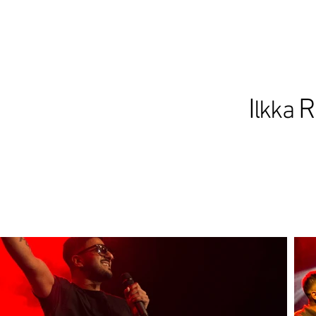
I
R
lkka