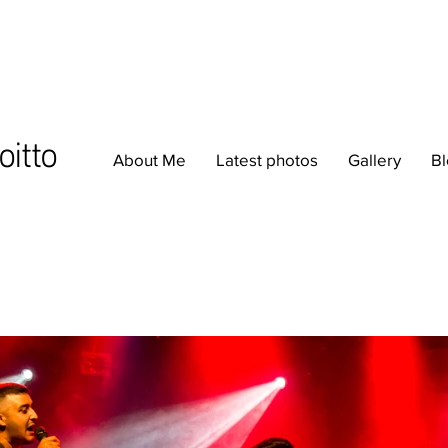
oitto
About Me
Latest photos
Gallery
B