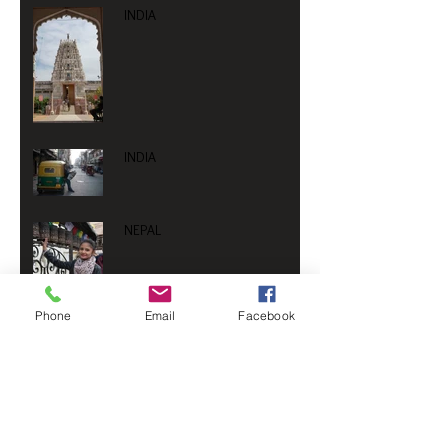
INDIA
INDIA
NEPAL
Phone
Email
Facebook
NEPAL