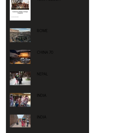
ROME
CHINA 70
NEPAL
INDIA
INDIA