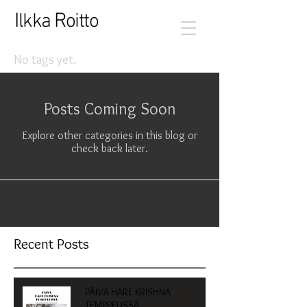
I
R
lkka
oitto
No tags yet.
Posts Coming Soon
Explore other categories in this blog or
check back later.
Recent Posts
PÄIVÄ HARE KRISHNA
TEMPPELISSÄ